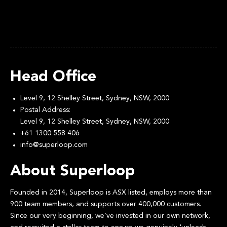
Head Office
Level 9, 12 Shelley Street, Sydney, NSW, 2000
Postal Address:
Level 9, 12 Shelley Street, Sydney, NSW, 2000
+61 1300 558 406
info@superloop.com
About Superloop
Founded in 2014, Superloop is ASX listed, employs more than
900 team members, and supports over 400,000 customers.
Since our very beginning, we’ve invested in our own network,