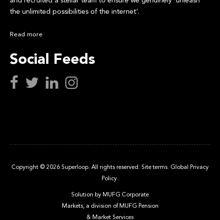
and recruited a stellar team to ensure we genuinely 'unleash
the unlimited possibilities of the internet'.
Read more
Social Feeds
Copyright © 2026 Superloop. All rights reserved.
Site terms.
Global Privacy
Policy.
Solution by MUFG Corporate
Markets, a division of
MUFG Pension
& Market Services