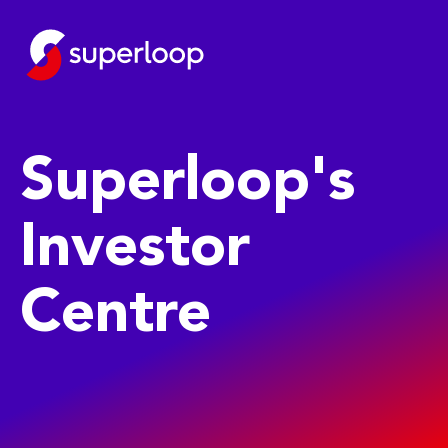
Superloop's
Investor
Centre