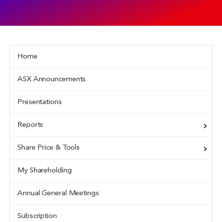
Home
ASX Announcements
Presentations
Reports
Share Price & Tools
My Shareholding
Annual General Meetings
Subscription