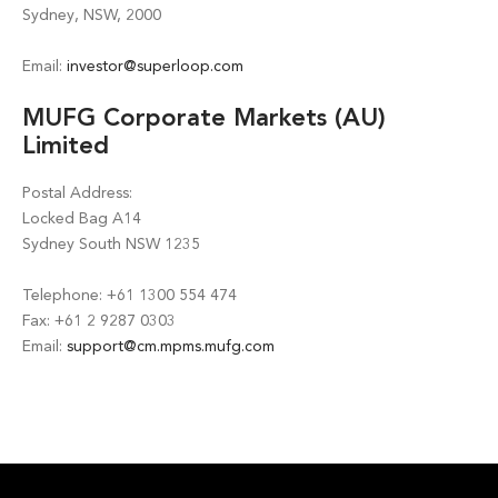
Sydney, NSW, 2000
Email:
investor@superloop.com
MUFG Corporate Markets (AU)
Limited
Postal Address:
Locked Bag A14
Sydney South NSW 1235
Telephone: +61 1300 554 474
Fax: +61 2 9287 0303
Email:
support@cm.mpms.mufg.com