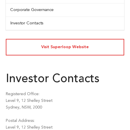
Corporate Governance
Investor Contacts
Visit Superloop Website
Investor Contacts
Registered Office:
Level 9, 12 Shelley Street
Sydney, NSW, 2000
Postal Address:
Level 9, 12 Shelley Street